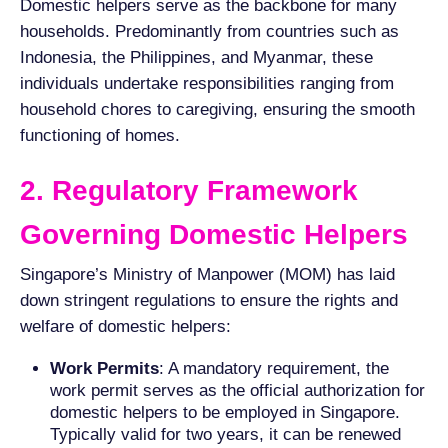
Domestic helpers serve as the backbone for many
households. Predominantly from countries such as
Indonesia, the Philippines, and Myanmar, these
individuals undertake responsibilities ranging from
household chores to caregiving, ensuring the smooth
functioning of homes.
2. Regulatory Framework
Governing Domestic Helpers
Singapore’s Ministry of Manpower (MOM) has laid
down stringent regulations to ensure the rights and
welfare of domestic helpers:
Work Permits
: A mandatory requirement, the
work permit serves as the official authorization for
domestic helpers to be employed in Singapore.
Typically valid for two years, it can be renewed