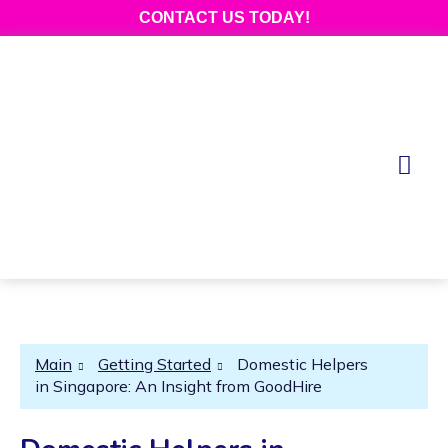
CONTACT US TODAY!
Main
Getting Started
Domestic Helpers
in Singapore: An Insight from GoodHire