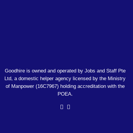
Goodhire is owned and operated by Jobs and Staff Pte
Ltd, a domestic helper agency licensed by the Ministry
of Manpower
(16C7967)
holding accreditation with the
POEA.