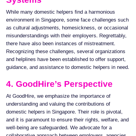
While many domestic helpers find a harmonious
environment in Singapore, some face challenges such
as cultural adjustments, homesickness, or occasional
misunderstandings with their employers. Regrettably,
there have also been instances of mistreatment.
Recognizing these challenges, several organizations
and helplines have been established to offer support,
guidance, and assistance to domestic helpers in need.
4. GoodHire’s Perspective
At GoodHire, we emphasize the importance of
understanding and valuing the contributions of
domestic helpers in Singapore. Their role is pivotal,
and it is paramount to ensure their rights, welfare, and
well-being are safeguarded. We advocate for a
collaborative approach between employers, agencies,