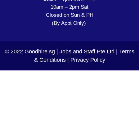
10am – 2pm Sat
Closed on Sun & PH
(By Appt Only)
© 2022 Goodhire.sg | Jobs and Staff Pte Ltd |
Terms
& Conditions
|
Privacy Policy