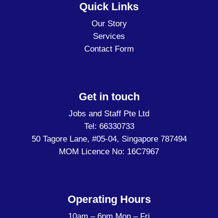
Quick Links
Our Story
Services
Contact Form
Get in touch
Jobs and Staff Pte Ltd
Tel: 66330733
50 Tagore Lane, #05-04, Singapore 787494
MOM Licence No: 16C7967
Operating Hours
10am – 6pm Mon – Fri