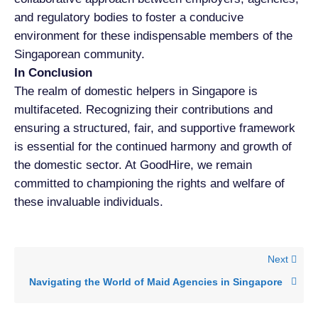
and regulatory bodies to foster a conducive
environment for these indispensable members of the
Singaporean community.
In Conclusion
The realm of domestic helpers in Singapore is
multifaceted. Recognizing their contributions and
ensuring a structured, fair, and supportive framework
is essential for the continued harmony and growth of
the domestic sector. At GoodHire, we remain
committed to championing the rights and welfare of
these invaluable individuals.
Next
Navigating the World of Maid Agencies in Singapore