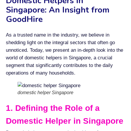
Domestic Helpers in
Singapore: An Insight from
GoodHire
As a trusted name in the industry, we believe in
shedding light on the integral sectors that often go
unnoticed. Today, we present an in-depth look into the
world of domestic helpers in Singapore, a crucial
segment that significantly contributes to the daily
operations of many households.
domestic helper Singapore
1. Defining the Role of a
Domestic Helper in Singapore