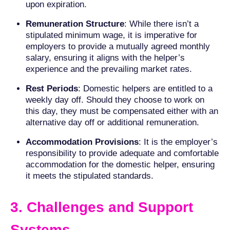
upon expiration.
Remuneration Structure
: While there isn’t a
stipulated minimum wage, it is imperative for
employers to provide a mutually agreed monthly
salary, ensuring it aligns with the helper’s
experience and the prevailing market rates.
Rest Periods
: Domestic helpers are entitled to a
weekly day off. Should they choose to work on
this day, they must be compensated either with an
alternative day off or additional remuneration.
Accommodation Provisions
: It is the employer’s
responsibility to provide adequate and comfortable
accommodation for the domestic helper, ensuring
it meets the stipulated standards.
3. Challenges and Support
Systems