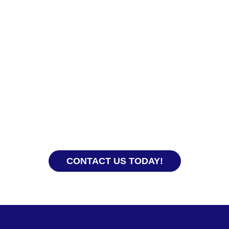
Ready to Hire?
With our years of experience, our team knows how
to get everything processed smoothly so you and
your domestic helper get off to a good start.
CONTACT US TODAY!