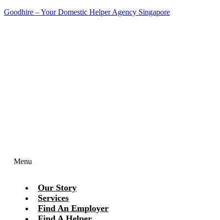
Goodhire – Your Domestic Helper Agency Singapore
Contact Us Today!
Menu
Our Story
Services
Find An Employer
Find A Helper