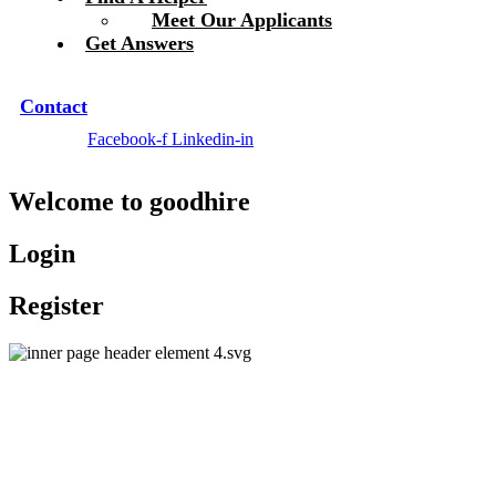
Meet Our Applicants
Get Answers
Contact
Facebook-f
Linkedin-in
Welcome to
good
hire
Login
Register