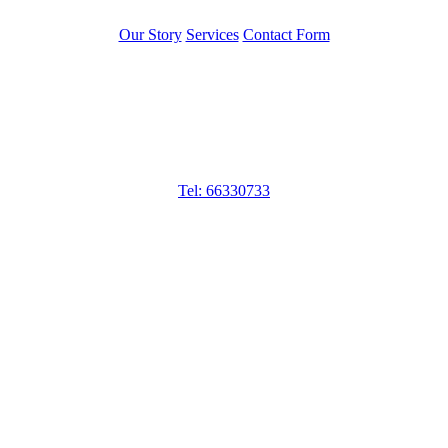
Our Story
Services
Contact Form
Get in touch
Jobs and Staff Pte Ltd
Tel: 66330733
50 Tagore Lane, #05-04, Singapore 787494
MOM Licence No: 16C7967
Operating Hours
10am – 6pm Mon – Fri
10am – 2pm Sat
Closed on Sun & PH