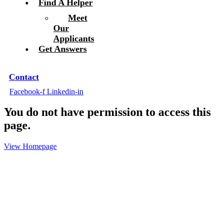
Find A Helper
Meet
Our
Applicants
Get Answers
Contact
Facebook-f
Linkedin-in
You do not have permission to access this
page.
View Homepage
Ready to Hire?
With our years of experience, our team knows how to
get everything processed smoothly so you and your