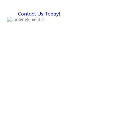
domestic helper get off to a good start.
Contact Us Today!