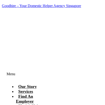
Goodhire – Your Domestic Helper Agency Singapore
Contact Us Today!
Menu
Our Story
Services
Find An
Employer