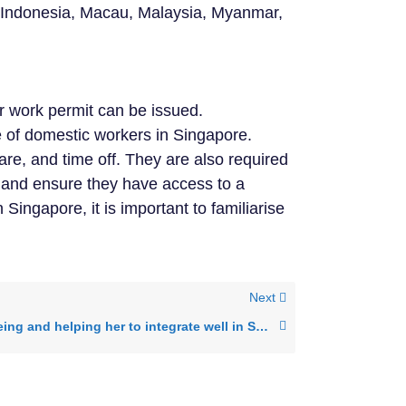
, Indonesia, Macau, Malaysia, Myanmar,
r work permit can be issued.
re of domestic workers in Singapore.
re, and time off. They are also required
, and ensure they have access to a
ingapore, it is important to familiarise
Next
Helper’s well being and helping her to integrate well in Singapore