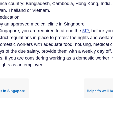
ource country: Bangladesh, Cambodia, Hong Kong, India
wan, Thailand or Vietnam.
 education
by an approved medical clinic in Singapore
Singapore, you are required to attend the
SIP
, before you
trict regulations in place to protect the rights and welfa
domestic workers with adequate food, housing, medical ca
ays of the due salary, provide them with a weekly day off
If you are considering working as a domestic worker in S
 rights as an employee.
er in Singapore