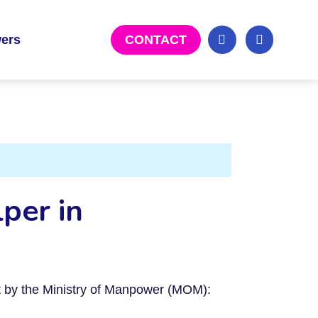
ers
CONTACT
per in
et by the Ministry of Manpower (MOM):