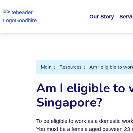
Our Story
Serv
Main
Resources
Am I eligible to wo
Am I eligible to
Singapore?
To be eligible to work as a domestic wo
You must be a female aged between 23 a