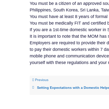
You must be a citizen of an approved s
Philippines, South Korea, Sri Lanka, Tai
You must have at least 8 years of formal
You must be medically FIT and certified 
If you are a 1st-time domestic worker in 
It is important to note that the MOM has s
Employers are required to provide their 
to pay their domestic workers within 7 d
mobile phone and communication devices. 
yourself with these regulations and your
Previous
Setting Expectations with a Domestic Help