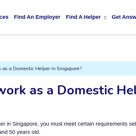
ices
Find An Employer
Find A Helper
Get Answ
rk as a Domestic Helper in Singapore?
 work as a Domestic Hel
rker in Singapore, you must meet certain requirements s
nd 50 years old.