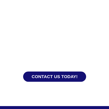
Ready to Hire?
experience, our team knows how to get everything
 you and your domestic helper get off to a good sta
CONTACT US TODAY!