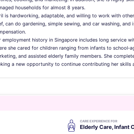
naged households for almost 8 years.
il is hardworking, adaptable, and willing to work with othe
f, can do gardening, simple sewing, and car washing, and 
mpensation.
 employment history in Singapore includes long service wi
re she cared for children ranging from infants to school
keting, and assisted elderly family members. She complete
king a new opportunity to continue contributing her skills 
CARE EXPERIENCE FOR
Elderly Care
,
Infant 