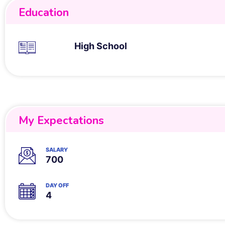
Education
High School
My Expectations
SALARY
700
DAY OFF
4