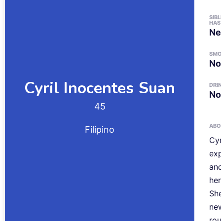
SIB
HAS
Ne
SM
No
Cyril Inocentes
Suan
DRI
No
45
ABO
Filipino
Cyr
exp
and
he
She
new
rou