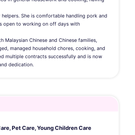
r helpers. She is comfortable handling pork and
is open to working on off days with
th Malaysian Chinese and Chinese families,
‑aged, managed household chores, cooking, and
d multiple contracts successfully and is now
and dedication.
Care
,
Pet Care
,
Young Children Care