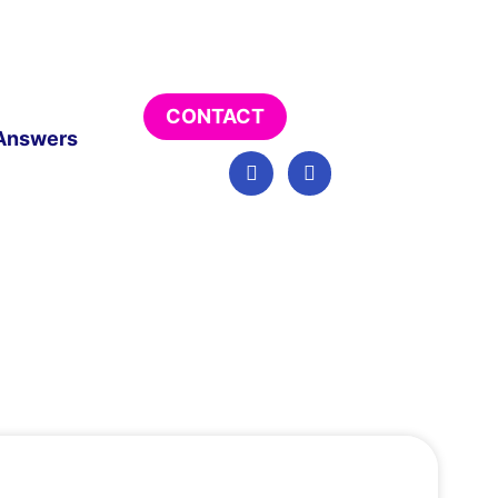
CONTACT
Answers