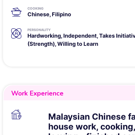
COOKING
Chinese, Filipino
PERSONALITY
Hardworking, Independent, Takes Initiati
(Strength), Willing to Learn
Work Experience
Malaysian Chinese fa
house work, cooking,