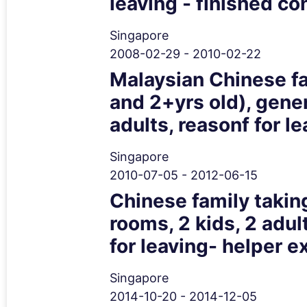
leaving - finished co
Singapore
2008-02-29 - 2010-02-22
Malaysian Chinese fam
and 2+yrs old), gene
adults, reasonf for l
Singapore
2010-07-05 - 2012-06-15
Chinese family taking
rooms, 2 kids, 2 adu
for leaving- helper e
Singapore
2014-10-20 - 2014-12-05