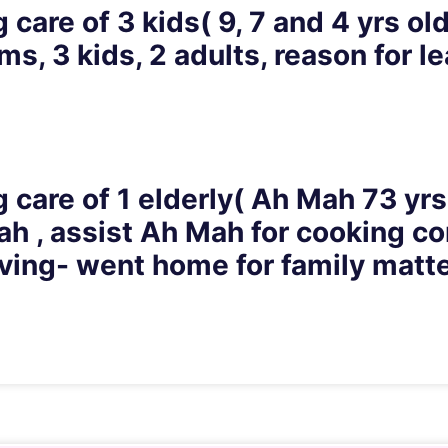
 care of 3 kids( 9, 7 and 4 yrs ol
s, 3 kids, 2 adults, reason for le
 care of 1 elderly( Ah Mah 73 yrs
h , assist Ah Mah for cooking con
eaving- went home for family matt