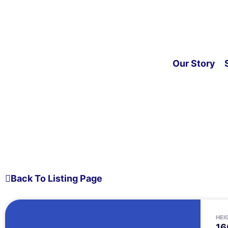
Our Story
Back To Listing Page
HEI
16