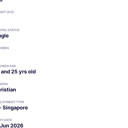
GHT (KG)
ITAL STATUS
ngle
LDREN
LDREN AGE
 and 25 yrs old
IGION
ristian
LOYMENT TYPE
- Singapore
RT DATE
 Jun 2026