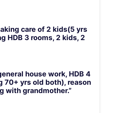
aking care of 2 kids(5 yrs
ng HDB 3 rooms, 2 kids, 2
, general house work, HDB 4
g 70+ yrs old both), reason
ng with grandmother.”