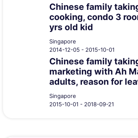
Chinese family taking
cooking, condo 3 room
yrs old kid
Singapore
2014-12-05 - 2015-10-01
Chinese family taking
marketing with Ah Ma
adults, reason for l
Singapore
2015-10-01 - 2018-09-21