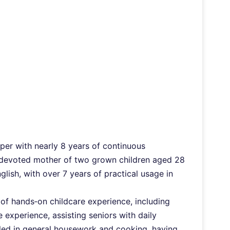
lper with nearly 8 years of continuous
a devoted mother of two grown children aged 28
lish, with over 7 years of practical usage in
s of hands‑on childcare experience, including
 experience, assisting seniors with daily
killed in general housework and cooking, having