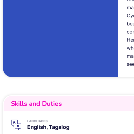
ma
Cyr
bee
co
Her
whe
mar
see
Skills and Duties
LANGUAGES
English, Tagalog