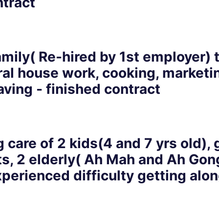
ntract
ily( Re-hired by 1st employer) t
ral house work, cooking, marketi
eaving - finished contract
 care of 2 kids(4 and 7 yrs old)
lts, 2 elderly( Ah Mah and Ah Gon
xperienced difficulty getting alo