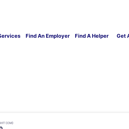
Services
Find An Employer
Find A Helper
Get 
GHT (CM)
0