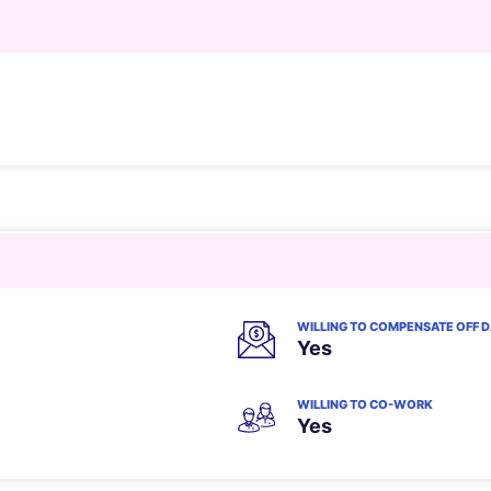
WILLING TO COMPENSATE OFF 
Yes
WILLING TO CO-WORK
Yes