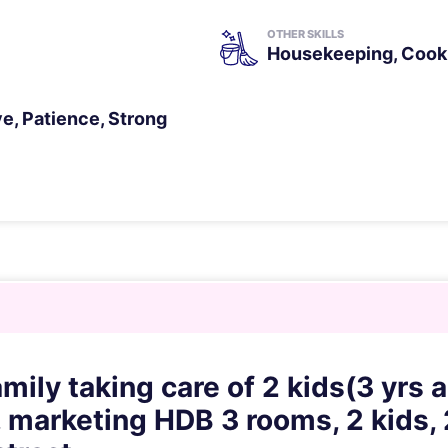
OTHER SKILLS
Housekeeping, Cooki
ve, Patience, Strong
mily taking care of 2 kids(3 yrs 
 marketing HDB 3 rooms, 2 kids, 2