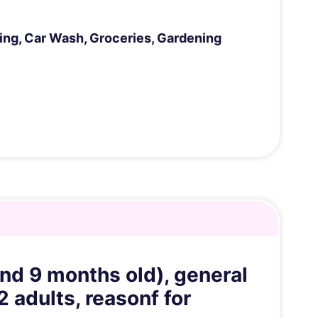
ng, Car Wash, Groceries, Gardening
and 9 months old), general
 adults, reasonf for