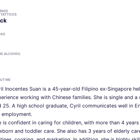
LINGS
 TATTOOS
ck
OKE
NK ALCOHOL
UT ME
il Inocentes Suan is a 45‑year‑old Filipino ex‑Singapore he
erience working with Chinese families. She is single and 
 25. A high school graduate, Cyril communicates well in Eng
r employment.
 is confident in caring for children, with more than 4 year
born and toddler care. She also has 3 years of elderly care
tines, cooking, and marketing. In addition, she is highly s