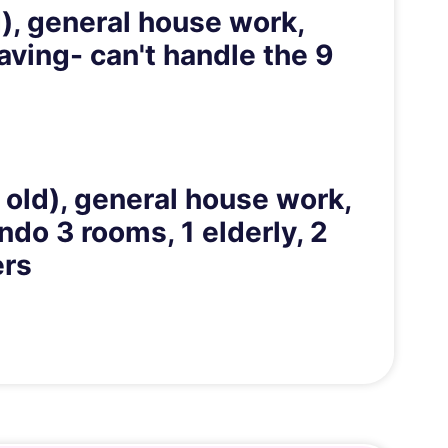
d), general house work,
aving- can't handle the 9
 old), general house work,
do 3 rooms, 1 elderly, 2
ers