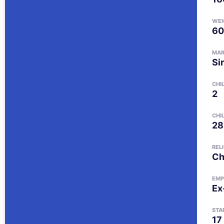
WEI
60
MAR
Si
CHI
2
CHI
28
REL
Ch
EMP
Ex
STA
17