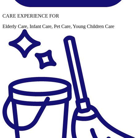
CARE EXPERIENCE FOR
Elderly Care
,
Infant Care
,
Pet Care
,
Young Children Care