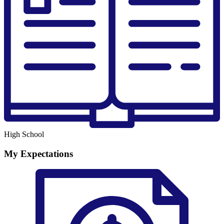
High School
My Expectations