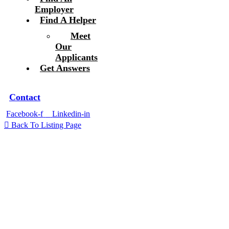
Employer
Find A Helper
Meet
Our
Applicants
Get Answers
Contact
Facebook-f
Linkedin-in
Back To Listing Page