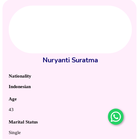
Nuryanti Suratma
Nationality
Indonesian
Age
43
Marital Status
Single