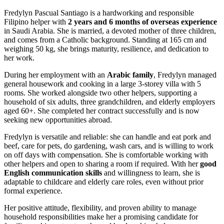
Fredylyn Pascual Santiago is a hardworking and responsible
Filipino helper with
2 years and 6 months of overseas experience
in Saudi Arabia. She is married, a devoted mother of three children,
and comes from a Catholic background. Standing at 165 cm and
weighing 50 kg, she brings maturity, resilience, and dedication to
her work.
During her employment with an
Arabic family
, Fredylyn managed
general housework and cooking in a large 3‑storey villa with 5
rooms. She worked alongside two other helpers, supporting a
household of six adults, three grandchildren, and elderly employers
aged 60+. She completed her contract successfully and is now
seeking new opportunities abroad.
Fredylyn is versatile and reliable: she can handle and eat pork and
beef, care for pets, do gardening, wash cars, and is willing to work
on off days with compensation. She is comfortable working with
other helpers and open to sharing a room if required. With her
good
English communication skills
and willingness to learn, she is
adaptable to childcare and elderly care roles, even without prior
formal experience.
Her positive attitude, flexibility, and proven ability to manage
household responsibilities make her a promising candidate for