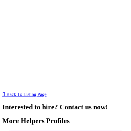
Back To Listing Page
Interested to hire? Contact us now!
More Helpers Profiles