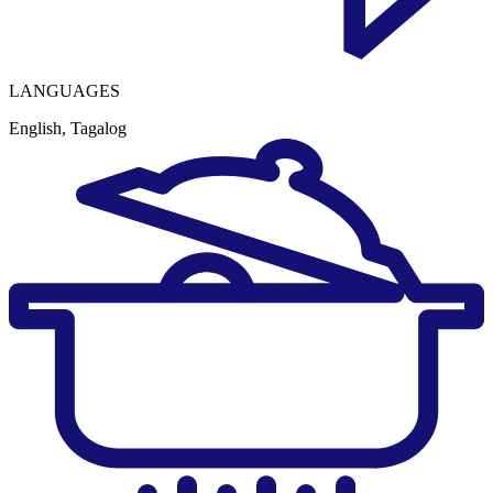
LANGUAGES
English, Tagalog