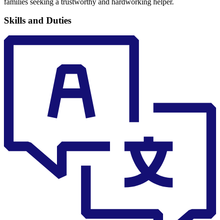
families seeking a trustworthy and hardworking helper.
Skills and Duties