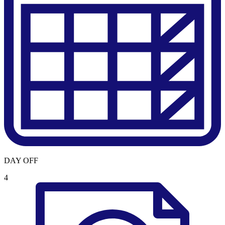
DAY OFF
4