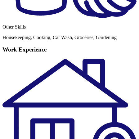
Other Skills
Housekeeping, Cooking, Car Wash, Groceries, Gardening
Work Experience