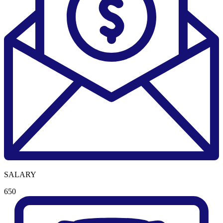
SALARY
650