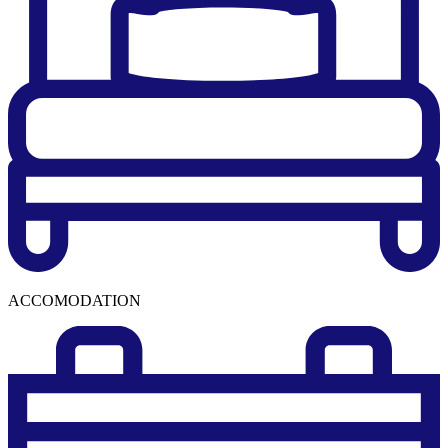
ACCOMODATION