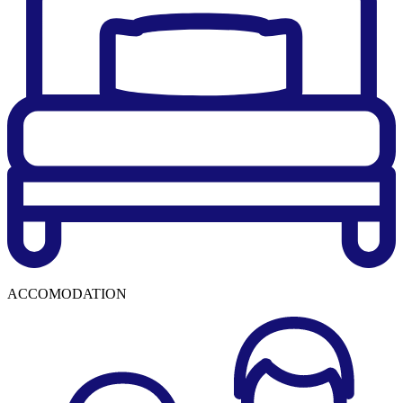
ACCOMODATION