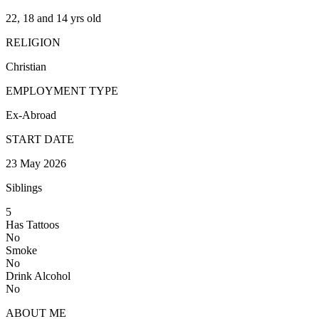
22, 18 and 14 yrs old
RELIGION
Christian
EMPLOYMENT TYPE
Ex-Abroad
START DATE
23 May 2026
Siblings
5
Has Tattoos
No
Smoke
No
Drink Alcohol
No
ABOUT ME