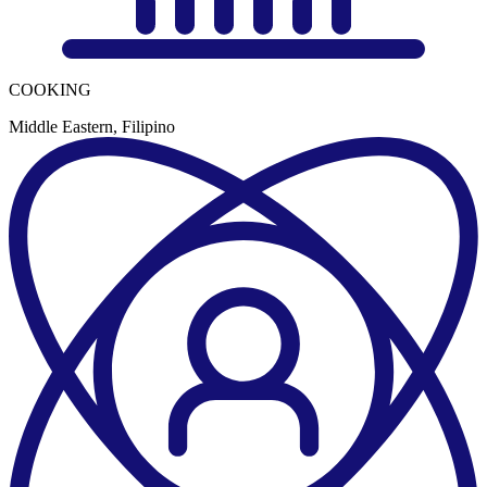
COOKING
Middle Eastern, Filipino