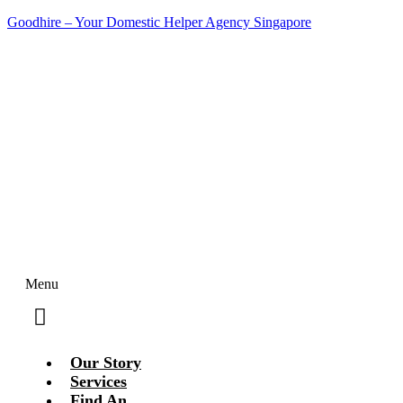
Goodhire – Your Domestic Helper Agency Singapore
Contact Us Today!
Menu
Our Story
Services
Find An