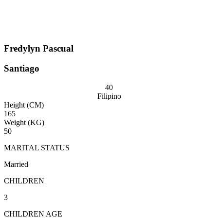
Fredylyn Pascual
Santiago
40
Filipino
Height (CM)
165
Weight (KG)
50
MARITAL STATUS
Married
CHILDREN
3
CHILDREN AGE