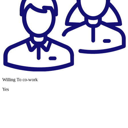
Willing To co-work
Yes