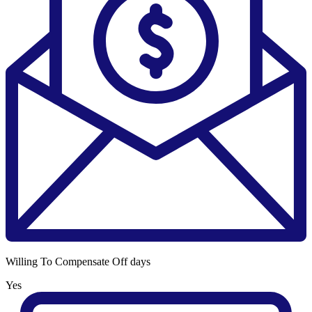
Willing To Compensate Off days
Yes