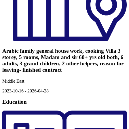
Arabic family general house work, cooking Villa 3
storey, 5 rooms, Madam and sir 60+ yrs old both, 6
adults, 3 grand children, 2 other helpers, reason for
leaving- finished contract
Middle East
2023-10-16 - 2026-04-28
Education