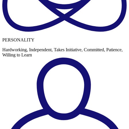
PERSONALITY
Hardworking, Independent, Takes Initiative, Committed, Patience,
Willing to Learn