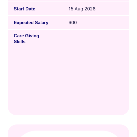
15 Aug 2026
Start Date
900
Expected Salary
Care Giving
Skills