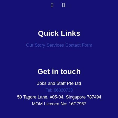
Quick Links
Our Story
Services
Contact Form
Get in touch
Jobs and Staff Pte Ltd
Tel: 66330733
50 Tagore Lane, #05-04, Singapore 787494
MOM Licence No: 16C7967