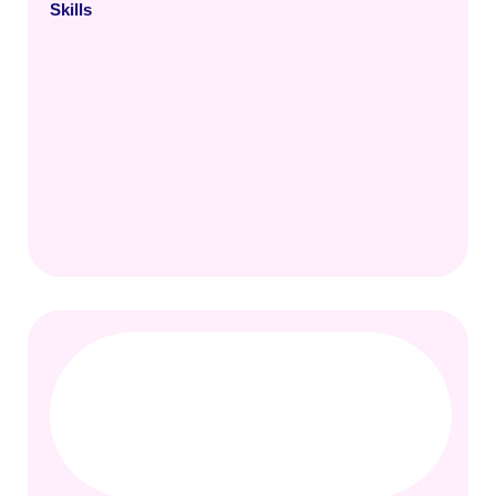
Skills