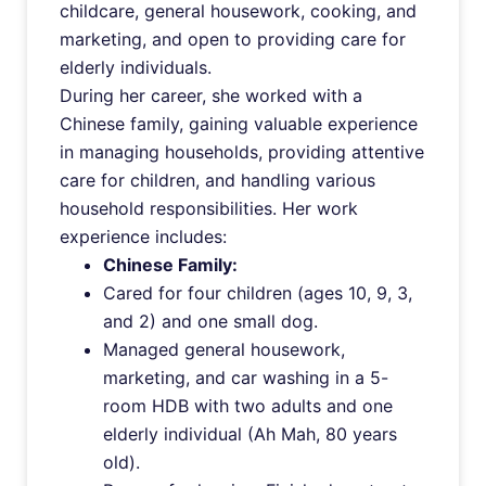
childcare, general housework, cooking, and
marketing, and open to providing care for
elderly individuals.
During her career, she worked with a
Chinese family, gaining valuable experience
in managing households, providing attentive
care for children, and handling various
household responsibilities. Her work
experience includes:
Chinese Family:
Cared for four children (ages 10, 9, 3,
and 2) and one small dog.
Managed general housework,
marketing, and car washing in a 5-
room HDB with two adults and one
elderly individual (Ah Mah, 80 years
old).