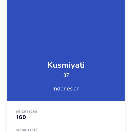
Kusmiyati
37
Indonesian
HEIGHT (CM)
160
WEIGHT (KG)