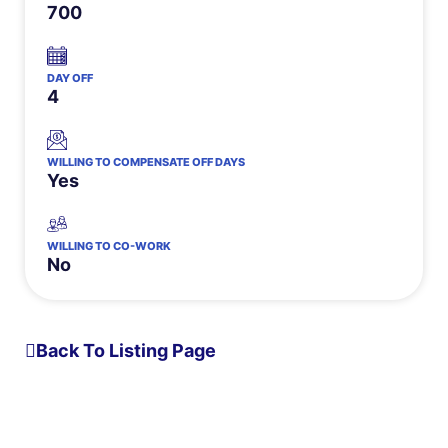
700
DAY OFF
4
WILLING TO COMPENSATE OFF DAYS
Yes
WILLING TO CO-WORK
No
Back To Listing Page