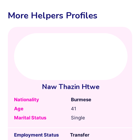
More Helpers Profiles
Naw Thazin Htwe
Nationality
Burmese
Age
41
Marital Status
Single
Employment Status
Transfer