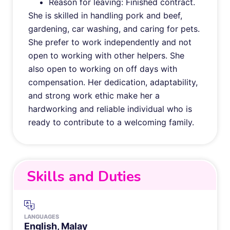
Reason for leaving: Finished contract.
She is skilled in handling pork and beef,
gardening, car washing, and caring for pets.
She prefer to work independently and not
open to working with other helpers. She
also open to working on off days with
compensation. Her dedication, adaptability,
and strong work ethic make her a
hardworking and reliable individual who is
ready to contribute to a welcoming family.
Skills and Duties
LANGUAGES
English, Malay