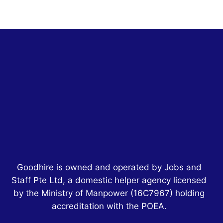
Goodhire is owned and operated by Jobs and
Staff Pte Ltd, a domestic helper agency licensed
by the Ministry of Manpower
(16C7967)
holding
accreditation with the POEA.