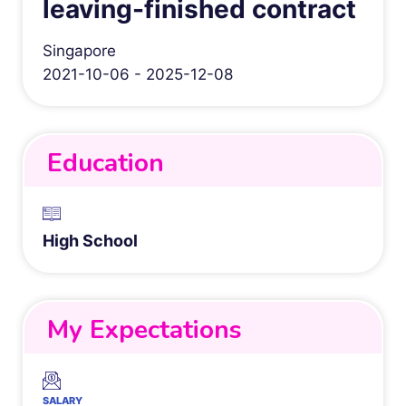
leaving-finished contract
Singapore
2021-10-06 - 2025-12-08
Education
High School
My Expectations
SALARY