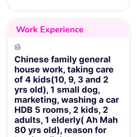
Work Experience
Chinese family general
house work, taking care
of 4 kids(10, 9, 3 and 2
yrs old), 1 small dog,
marketing, washing a car
HDB 5 rooms, 2 kids, 2
adults, 1 elderly( Ah Mah
80 yrs old), reason for