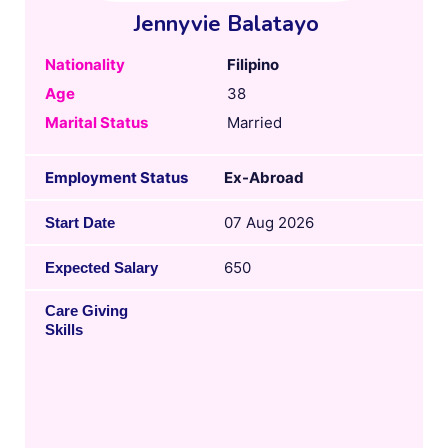
Jennyvie Balatayo
Nationality
Filipino
Age
38
Marital Status
Married
Employment Status
Ex-Abroad
07 Aug 2026
Start Date
650
Expected Salary
Care Giving
Skills