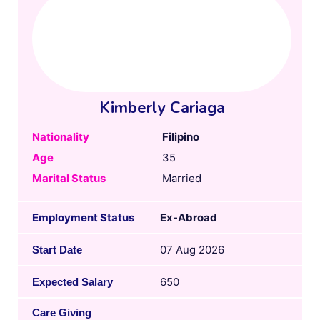
Kimberly Cariaga
Nationality
Filipino
Age
35
Marital Status
Married
Employment Status
Ex-Abroad
07 Aug 2026
Start Date
650
Expected Salary
Care Giving