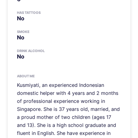
HAS TATTOOS
No
SMOKE
No
DRINK ALCOHOL
No
ABOUT ME
Kusmiyati, an experienced Indonesian
domestic helper with 4 years and 2 months
of professional experience working in
Singapore. She is 37 years old, married, and
a proud mother of two children (ages 17
and 13). She is a high school graduate and
fluent in English. She have experience in