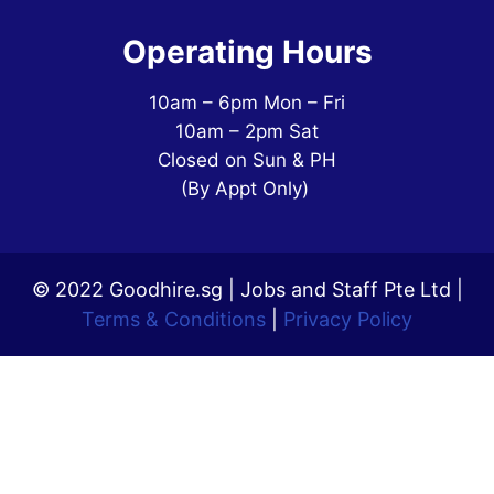
Operating Hours
10am – 6pm Mon – Fri
10am – 2pm Sat
Closed on Sun & PH
(By Appt Only)
© 2022 Goodhire.sg | Jobs and Staff Pte Ltd |
Terms & Conditions
|
Privacy Policy