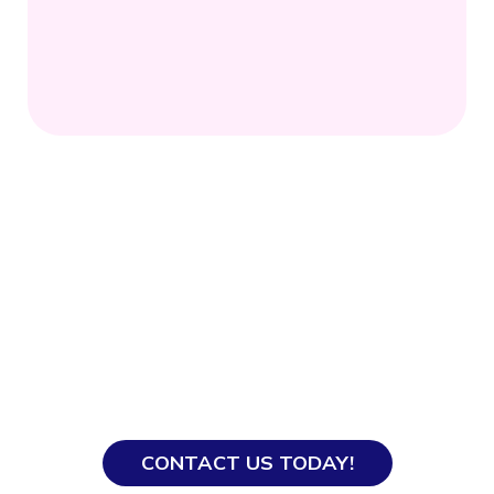
Ready to Hire?
With our years of experience, our team knows
how to get everything processed smoothly so
you and your domestic helper get off to a good
start.
CONTACT US TODAY!