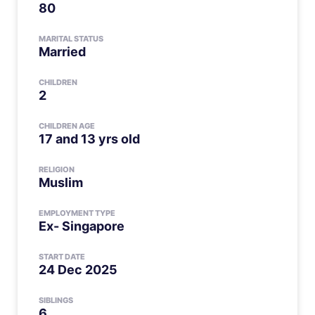
80
MARITAL STATUS
Married
CHILDREN
2
CHILDREN AGE
17 and 13 yrs old
RELIGION
Muslim
EMPLOYMENT TYPE
Ex- Singapore
START DATE
24 Dec 2025
SIBLINGS
6