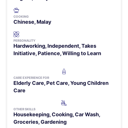
COOKING
Chinese, Malay
PERSONALITY
Hardworking, Independent, Takes
Initiative, Patience, Willing to Learn
CARE EXPERIENCE FOR
Elderly Care
,
Pet Care
,
Young Children
Care
OTHER SKILLS
Housekeeping, Cooking, Car Wash,
Groceries, Gardening