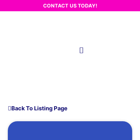
CONTACT US TODAY!
Back To Listing Page