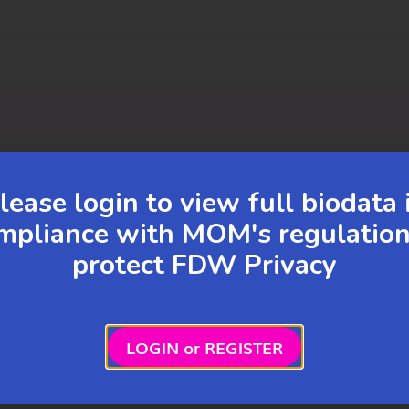
lease login to view full biodata 
mpliance with MOM's regulation
protect FDW Privacy
LOGIN or REGISTER
WILLING TO COMPENSATE OFF 
Yes