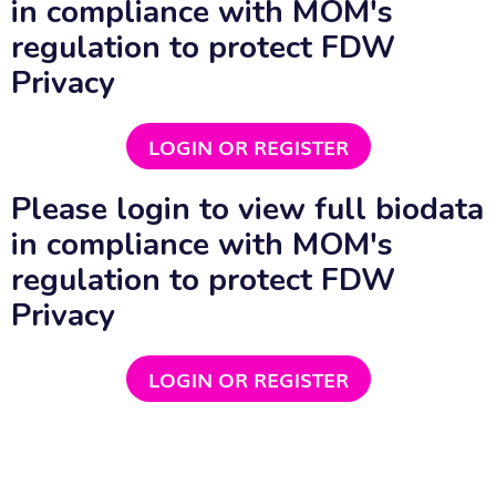
in compliance with MOM's
regulation to protect FDW
Privacy
LOGIN OR REGISTER
Please login to view full biodata
in compliance with MOM's
regulation to protect FDW
Privacy
LOGIN OR REGISTER