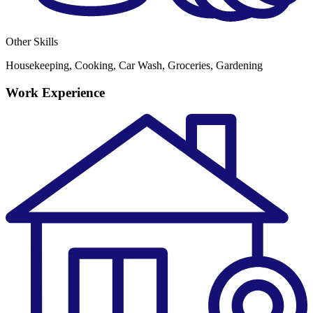
Other Skills
Housekeeping, Cooking, Car Wash, Groceries, Gardening
Work Experience