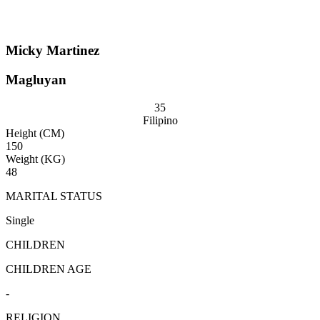
Micky Martinez
Magluyan
35
Filipino
Height (CM)
150
Weight (KG)
48
MARITAL STATUS
Single
CHILDREN
CHILDREN AGE
-
RELIGION