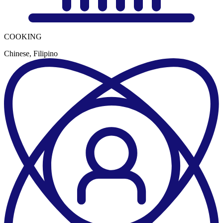
COOKING
Chinese, Filipino