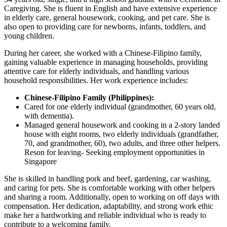
Caregiving. She is fluent in English and have extensive experience
in elderly care, general housework, cooking, and pet care. She is
also open to providing care for newborns, infants, toddlers, and
young children.
During her career, she worked with a Chinese-Filipino family,
gaining valuable experience in managing households, providing
attentive care for elderly individuals, and handling various
household responsibilities. Her work experience includes:
Chinese-Filipino Family (Philippines):
Cared for one elderly individual (grandmother, 60 years old,
with dementia).
Managed general housework and cooking in a 2-story landed
house with eight rooms, two elderly individuals (grandfather,
70, and grandmother, 60), two adults, and three other helpers.
Reson for leaving- Seeking employment opportunities in
Singapore
She is skilled in handling pork and beef, gardening, car washing,
and caring for pets. She is comfortable working with other helpers
and sharing a room. Additionally, open to working on off days with
compensation. Her dedication, adaptability, and strong work ethic
make her a hardworking and reliable individual who is ready to
contribute to a welcoming family.