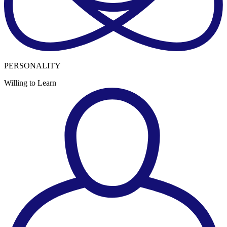
PERSONALITY
Willing to Learn