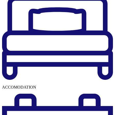
ACCOMODATION