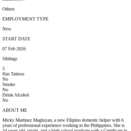
Others
EMPLOYMENT TYPE
New
START DATE
07 Feb 2026
Siblings
5
Has Tattoos
No
Smoke
No
Drink Alcohol
No
ABOUT ME
Micky Martinez Magluyan, a new Filipino domestic helper with 6
years of professional experience working in the Philippines. She is
34 years old, single, and a high school graduate with a Certificate in