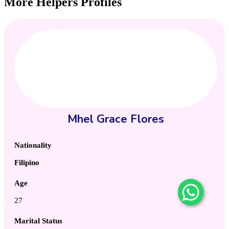
More Helpers Profiles
Mhel Grace Flores
Nationality
Filipino
Age
27
Marital Status