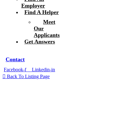
Employer
Find A Helper
Meet
Our
Applicants
Get Answers
Contact
Facebook-f
Linkedin-in
Back To Listing Page