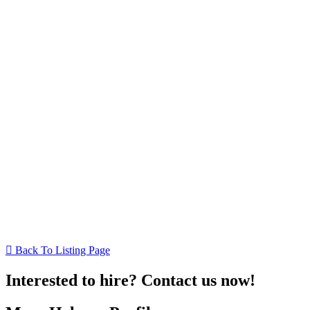
Back To Listing Page
Interested to hire? Contact us now!