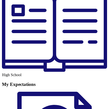
High School
My Expectations