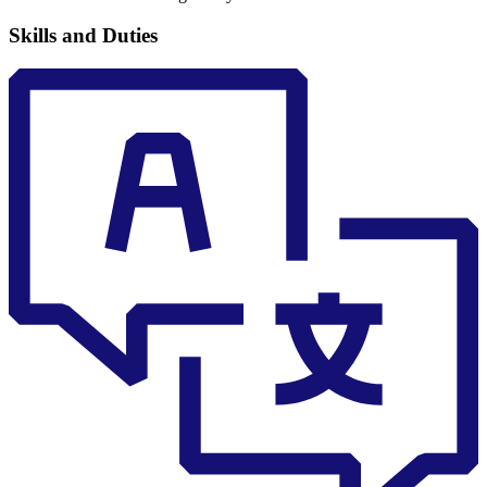
Skills and Duties