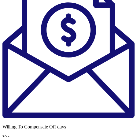
Willing To Compensate Off days