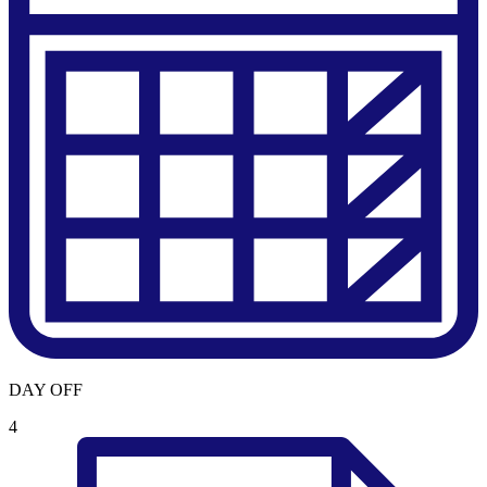
DAY OFF
4