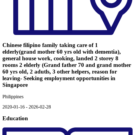
Chinese filipino family taking care of 1
elderly(grand mother 60 yrs old with dementia),
general house work, cooking, landed 2 storey 8
rooms 2 elderly (Grand father 70 and grand mother
60 yrs old, 2 adutls, 3 other helpers, reason for
leaving- Seeking employment opportunities in
Singapore
Philippines
2020-01-16 - 2026-02-28
Education