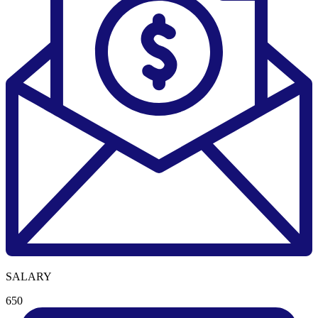
SALARY
650