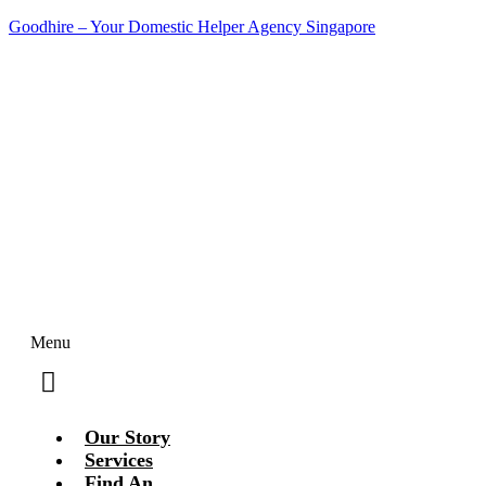
Goodhire – Your Domestic Helper Agency Singapore
Contact Us Today!
Menu
Our Story
Services
Find An