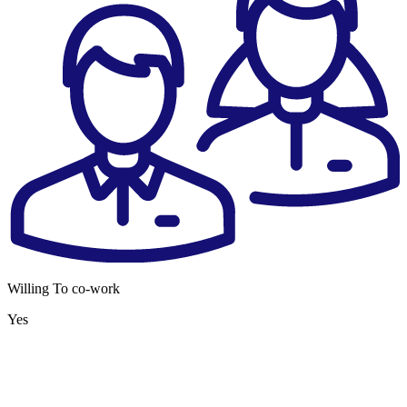
Willing To co-work
Yes