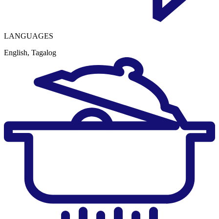
LANGUAGES
English, Tagalog