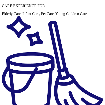
CARE EXPERIENCE FOR
Elderly Care
,
Infant Care
,
Pet Care
,
Young Children Care