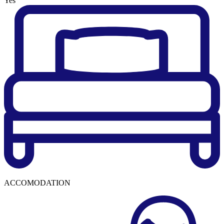
Yes
ACCOMODATION