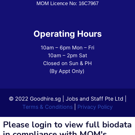
MOM Licence No: 16C7967
Operating Hours
10am – 6pm Mon – Fri
10am – 2pm Sat
Closed on Sun & PH
(By Appt Only)
© 2022 Goodhire.sg | Jobs and Staff Pte Ltd |
Terms & Conditions
|
Privacy Policy
Please login to view full biodata
in compliance with MOM's