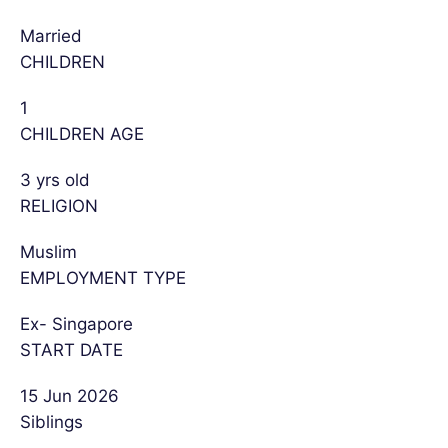
Married
CHILDREN
1
CHILDREN AGE
3 yrs old
RELIGION
Muslim
EMPLOYMENT TYPE
Ex- Singapore
START DATE
15 Jun 2026
Siblings