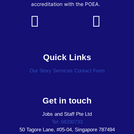
accreditation with the POEA.
Quick Links
Our Story
Services
Contact Form
Get in touch
Jobs and Staff Pte Ltd
Tel: 66330733
50 Tagore Lane, #05-04, Singapore 787494