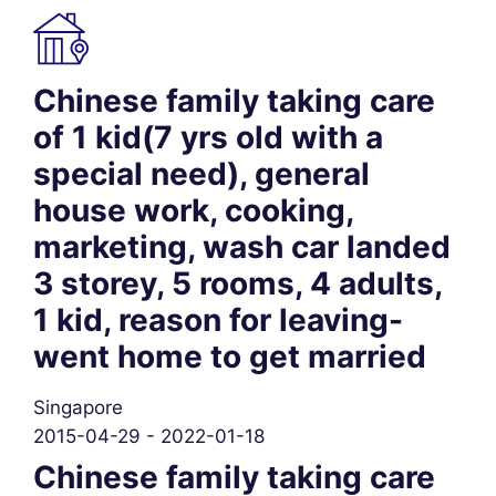
Chinese family taking care
of 1 kid(7 yrs old with a
special need), general
house work, cooking,
marketing, wash car landed
3 storey, 5 rooms, 4 adults,
1 kid, reason for leaving-
went home to get married
Singapore
2015-04-29 - 2022-01-18
Chinese family taking care