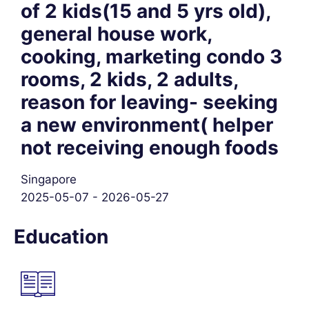
of 2 kids(15 and 5 yrs old),
general house work,
cooking, marketing condo 3
rooms, 2 kids, 2 adults,
reason for leaving- seeking
a new environment( helper
not receiving enough foods
Singapore
2025-05-07 - 2026-05-27
Education