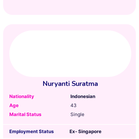
Nuryanti Suratma
Nationality
Indonesian
Age
43
Marital Status
Single
Employment Status
Ex- Singapore