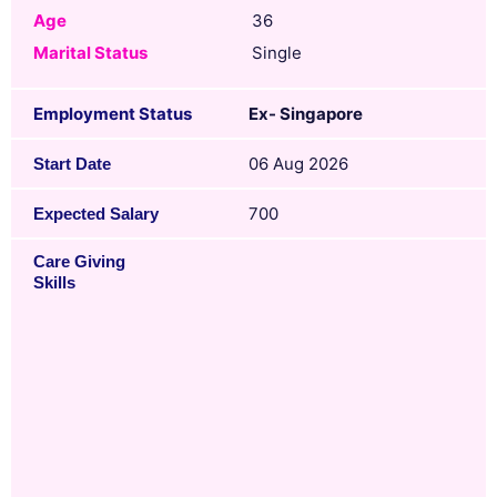
Age
36
Marital Status
Single
Employment Status
Ex- Singapore
06 Aug 2026
Start Date
700
Expected Salary
Care Giving
Skills