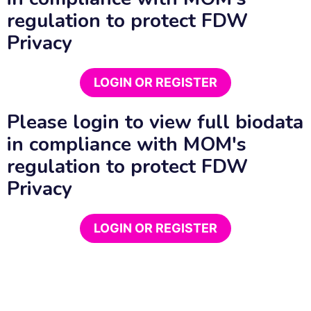
regulation to protect FDW
Privacy
LOGIN OR REGISTER
Please login to view full biodata
in compliance with MOM's
regulation to protect FDW
Privacy
LOGIN OR REGISTER