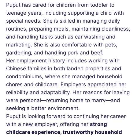
Puput has cared for children from toddler to
teenage years, including supporting a child with
special needs. She is skilled in managing daily
routines, preparing meals, maintaining cleanliness,
and handling tasks such as car washing and
marketing. She is also comfortable with pets,
gardening, and handling pork and beef.
Her employment history includes working with
Chinese families in both landed properties and
condominiums, where she managed household
chores and childcare. Employers appreciated her
reliability and adaptability. Her reasons for leaving
were personal—returning home to marry—and
seeking a better environment.
Puput is looking forward to continuing her career
with a new employer, offering her
strong
childcare experience, trustworthy household