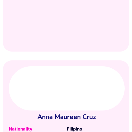
Anna Maureen Cruz
Nationality
Filipino