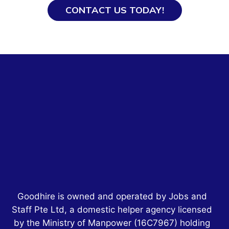
CONTACT US TODAY!
Goodhire is owned and operated by Jobs and
Staff Pte Ltd, a domestic helper agency licensed
by the Ministry of Manpower
(16C7967)
holding