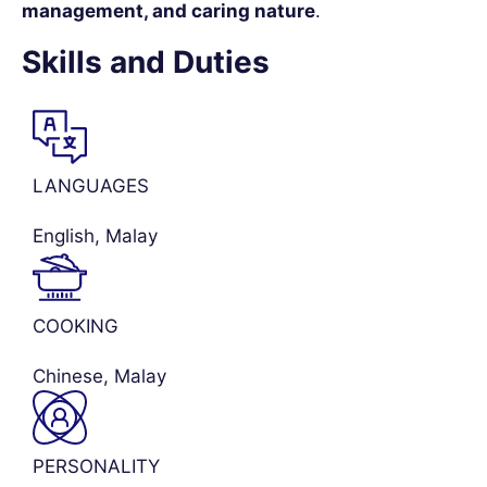
management, and caring nature
.
Skills and Duties
LANGUAGES
English, Malay
COOKING
Chinese, Malay
PERSONALITY