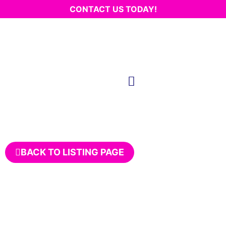
CONTACT US TODAY!
BACK TO LISTING PAGE