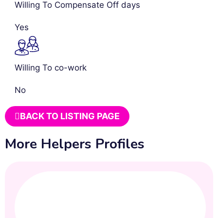
Willing To Compensate Off days
Yes
Willing To co-work
No
BACK TO LISTING PAGE
More Helpers Profiles