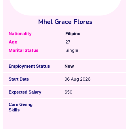
Mhel Grace Flores
Nationality
Filipino
Age
27
Marital Status
Single
Employment Status
New
06 Aug 2026
Start Date
650
Expected Salary
Care Giving
Skills