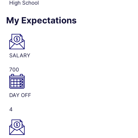
High School
My Expectations
SALARY
700
DAY OFF
4