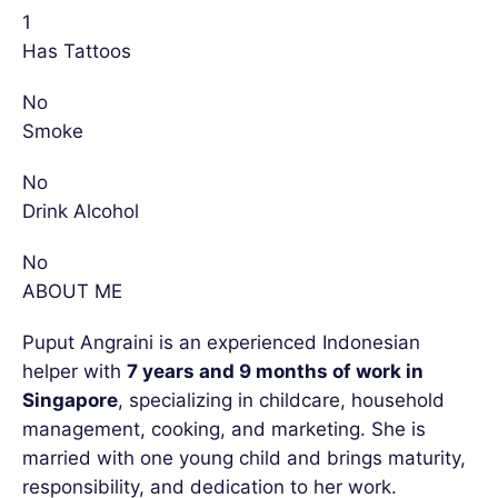
1
Has Tattoos
No
Smoke
No
Drink Alcohol
No
ABOUT ME
Puput Angraini is an experienced Indonesian
helper with
7 years and 9 months of work in
Singapore
, specializing in childcare, household
management, cooking, and marketing. She is
married with one young child and brings maturity,
responsibility, and dedication to her work.