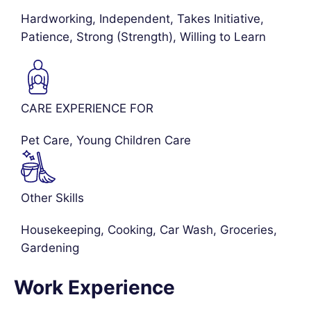
Hardworking, Independent, Takes Initiative,
Patience, Strong (Strength), Willing to Learn
CARE EXPERIENCE FOR
Pet Care
,
Young Children Care
Other Skills
Housekeeping, Cooking, Car Wash, Groceries,
Gardening
Work Experience