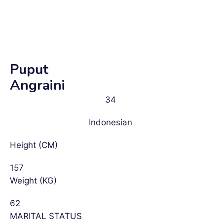
Puput
Angraini
34
Indonesian
Height (CM)
157
Weight (KG)
62
MARITAL STATUS