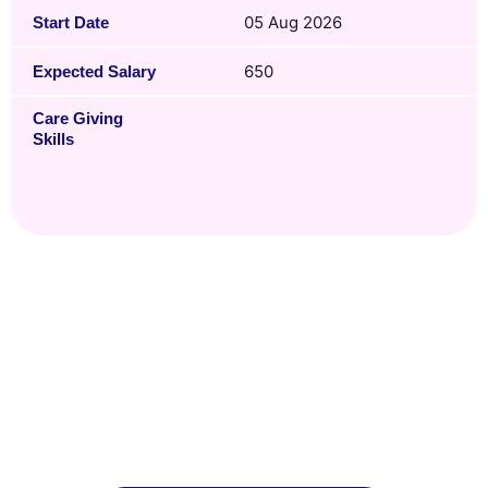
05 Aug 2026
Start Date
650
Expected Salary
Care Giving
Skills
Ready to Hire?
With our years of experience, our team knows
how to get everything processed smoothly so
you and your domestic helper get off to a good
start.