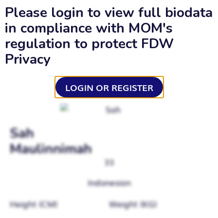
CONTACT US TODAY!
Please login to view full biodata
in compliance with MOM's
regulation to protect FDW
Privacy
BACK TO LISTING PAGE
LOGIN OR REGISTER
Sah
Maulinnimah
33
Indonesian
Height (CM)
Weight (KG)