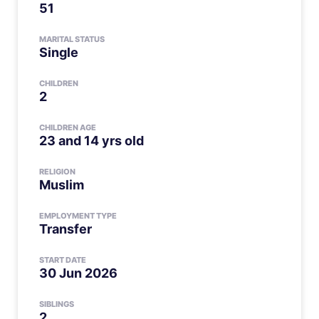
51
MARITAL STATUS
Single
CHILDREN
2
CHILDREN AGE
23 and 14 yrs old
RELIGION
Muslim
EMPLOYMENT TYPE
Transfer
START DATE
30 Jun 2026
SIBLINGS
2