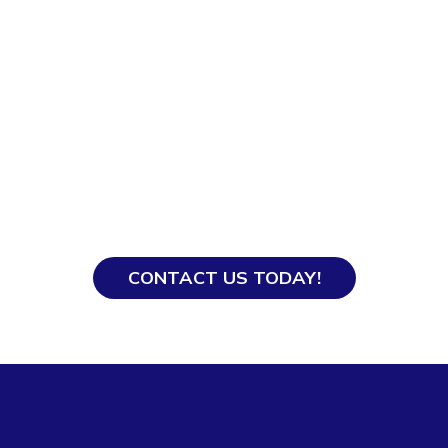
Ready to Hire?
With our years of experience, our team knows
how to get everything processed smoothly so
you and your domestic helper get off to a good
start.
CONTACT US TODAY!