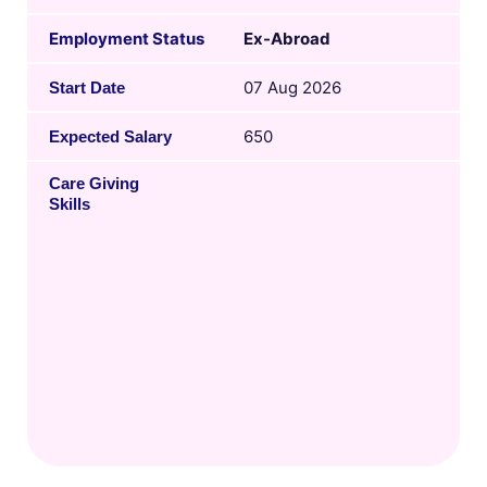
Employment Status
Ex-Abroad
07 Aug 2026
Start Date
650
Expected Salary
Care Giving
Skills