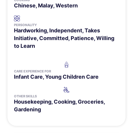
COOKING
Chinese, Malay, Western
PERSONALITY
Hardworking, Independent, Takes
Initiative, Committed, Patience, Willing
to Learn
CARE EXPERIENCE FOR
Infant Care
,
Young Children Care
OTHER SKILLS
Housekeeping, Cooking, Groceries,
Gardening