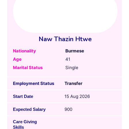
Naw Thazin Htwe
Nationality
Burmese
Age
41
Marital Status
Single
Employment Status
Transfer
15 Aug 2026
Start Date
900
Expected Salary
Care Giving
Skills