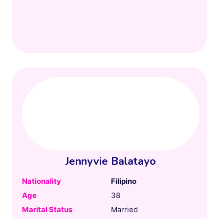
Jennyvie Balatayo
Nationality
Filipino
Age
38
Marital Status
Married