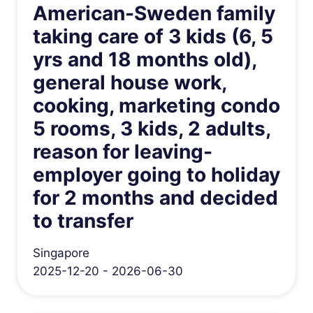
American-Sweden family
taking care of 3 kids (6, 5
yrs and 18 months old),
general house work,
cooking, marketing condo
5 rooms, 3 kids, 2 adults,
reason for leaving-
employer going to holiday
for 2 months and decided
to transfer
Singapore
2025-12-20 - 2026-06-30