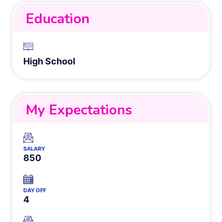
Education
High School
My Expectations
SALARY
850
DAY OFF
4