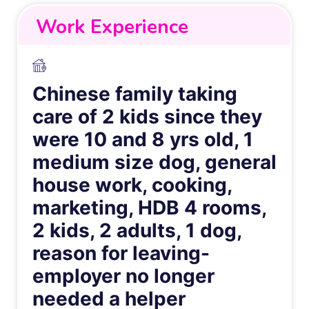
Work Experience
Chinese family taking
care of 2 kids since they
were 10 and 8 yrs old, 1
medium size dog, general
house work, cooking,
marketing, HDB 4 rooms,
2 kids, 2 adults, 1 dog,
reason for leaving-
employer no longer
needed a helper