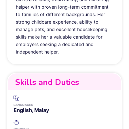
helper with proven long-term commitment
to families of different backgrounds. Her
strong childcare experience, ability to
manage pets, and excellent housekeeping
skills make her a valuable candidate for
employers seeking a dedicated and
independent helper.
Skills and Duties
LANGUAGES
English, Malay