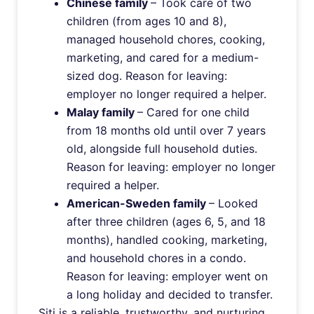
Chinese family
– Took care of two
children (from ages 10 and 8),
managed household chores, cooking,
marketing, and cared for a medium-
sized dog. Reason for leaving:
employer no longer required a helper.
Malay family
– Cared for one child
from 18 months old until over 7 years
old, alongside full household duties.
Reason for leaving: employer no longer
required a helper.
American-Sweden family
– Looked
after three children (ages 6, 5, and 18
months), handled cooking, marketing,
and household chores in a condo.
Reason for leaving: employer went on
a long holiday and decided to transfer.
Siti is a reliable, trustworthy, and nurturing