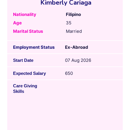
Kimberly Cariaga
Nationality
Filipino
Age
35
Marital Status
Married
Employment Status
Ex-Abroad
07 Aug 2026
Start Date
650
Expected Salary
Care Giving
Skills