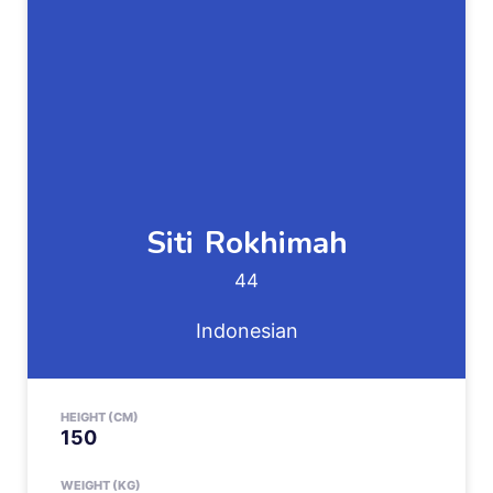
Siti
Rokhimah
44
Indonesian
HEIGHT (CM)
150
WEIGHT (KG)