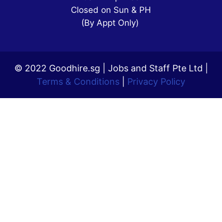
Closed on Sun & PH
(By Appt Only)
© 2022 Goodhire.sg | Jobs and Staff Pte Ltd |
Terms & Conditions
|
Privacy Policy