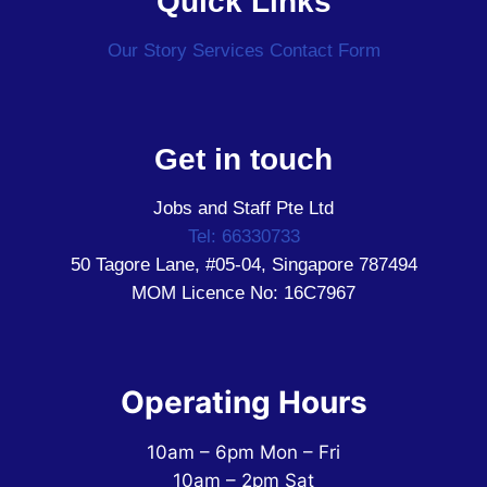
Quick Links
Our Story
Services
Contact Form
Get in touch
Jobs and Staff Pte Ltd
Tel: 66330733
50 Tagore Lane, #05-04, Singapore 787494
MOM Licence No: 16C7967
Operating Hours
10am – 6pm Mon – Fri
10am – 2pm Sat