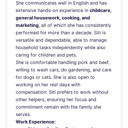
She communicates well in English and has
extensive hands-on experience in
childcare,
general housework, cooking, and
marketing
, all of which she has consistently
performed for more than a decade. Siti is
versatile and dependable, able to manage
household tasks independently while also
caring for children and pets.
She is comfortable handling pork and beef,
willing to wash cars, do gardening, and care
for dogs or cats. She is also open to
working on her rest days with
compensation. Siti prefers to work without
other helpers, ensuring her focus and
commitment remain with the family she
serves.
Work Experience: