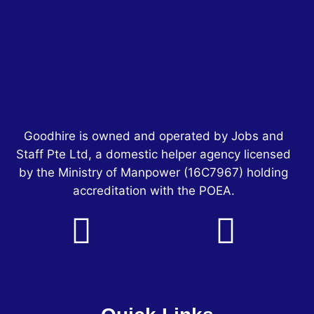
Goodhire is owned and operated by Jobs and
Staff Pte Ltd, a domestic helper agency licensed
by the Ministry of Manpower
(16C7967)
holding
accreditation with the POEA.