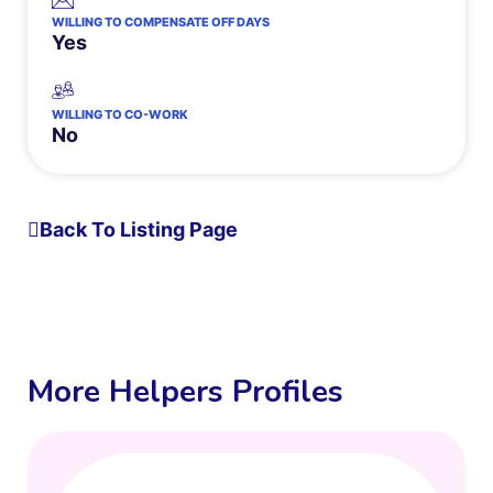
WILLING TO COMPENSATE OFF DAYS
Yes
WILLING TO CO-WORK
No
Back To Listing Page
More Helpers Profiles