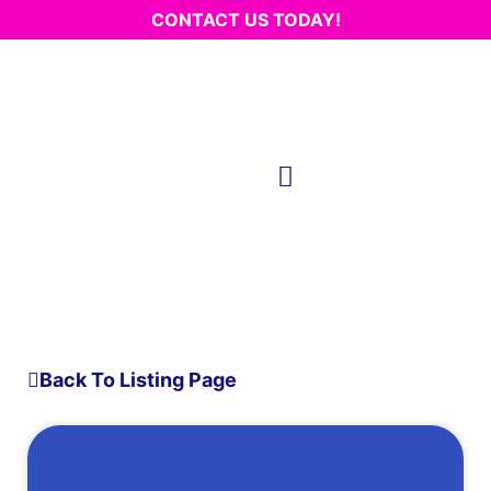
CONTACT US TODAY!
Back To Listing Page