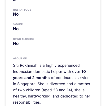
HAS TATTOOS
No
SMOKE
No
DRINK ALCOHOL
No
ABOUT ME
Siti Rokhimah is a highly experienced
Indonesian domestic helper with over
10
years and 2 months
of continuous service
in Singapore. She is divorced and a mother
of two children (aged 23 and 14), she is
healthy, hardworking, and dedicated to her
responsibilities.