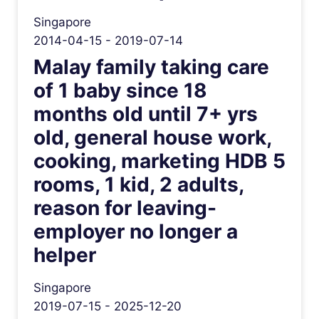
Singapore
2014-04-15 - 2019-07-14
Malay family taking care
of 1 baby since 18
months old until 7+ yrs
old, general house work,
cooking, marketing HDB 5
rooms, 1 kid, 2 adults,
reason for leaving-
employer no longer a
helper
Singapore
2019-07-15 - 2025-12-20