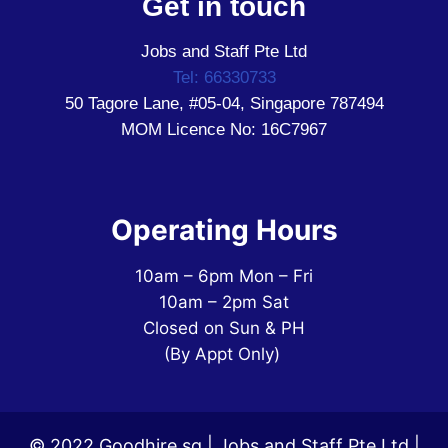
Get in touch
Jobs and Staff Pte Ltd
Tel: 66330733
50 Tagore Lane, #05-04, Singapore 787494
MOM Licence No: 16C7967
Operating Hours
10am – 6pm Mon – Fri
10am – 2pm Sat
Closed on Sun & PH
(By Appt Only)
© 2022 Goodhire.sg | Jobs and Staff Pte Ltd |