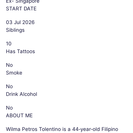
Ex- Singapore
START DATE
03 Jul 2026
Siblings
10
Has Tattoos
No
Smoke
No
Drink Alcohol
No
ABOUT ME
Wilma Petros Tolentino is a 44‑year‑old Filipino