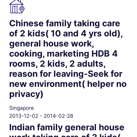
Chinese family taking care
of 2 kids( 10 and 4 yrs old),
general house work,
cooking, marketing HDB 4
rooms, 2 kids, 2 adults,
reason for leaving-Seek for
new environment( helper no
privacy)
Singapore
2013-12-02 - 2014-02-28
Indian family general house