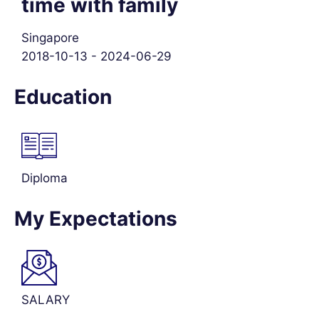
time with family
Singapore
2018-10-13 - 2024-06-29
Education
Diploma
My Expectations
SALARY