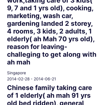
work,taking care of 3 kids(
9, 7 and 1 yrs old), cooking,
marketing, wash car,
gardening landed 2 storey,
4 rooms, 3 kids, 2 adults, 1
elderly( ah Mah 70 yrs old),
reason for leaving-
challeging to get along with
ah mah
Singapore
2014-02-28 - 2014-06-21
Chinese family taking care
of 1 elderly( ah mah 91 yrs
old bed ridden), general