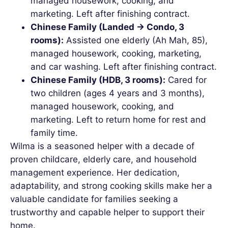
managed housework, cooking, and
marketing. Left after finishing contract.
Chinese Family (Landed → Condo, 3
rooms):
Assisted one elderly (Ah Mah, 85),
managed housework, cooking, marketing,
and car washing. Left after finishing contract.
Chinese Family (HDB, 3 rooms):
Cared for
two children (ages 4 years and 3 months),
managed housework, cooking, and
marketing. Left to return home for rest and
family time.
Wilma is a seasoned helper with a decade of
proven childcare, elderly care, and household
management experience. Her dedication,
adaptability, and strong cooking skills make her a
valuable candidate for families seeking a
trustworthy and capable helper to support their
home.