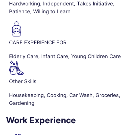
Hardworking, Independent, Takes Initiative,
Patience, Willing to Learn
CARE EXPERIENCE FOR
Elderly Care
,
Infant Care
,
Young Children Care
Other Skills
Housekeeping, Cooking, Car Wash, Groceries,
Gardening
Work Experience