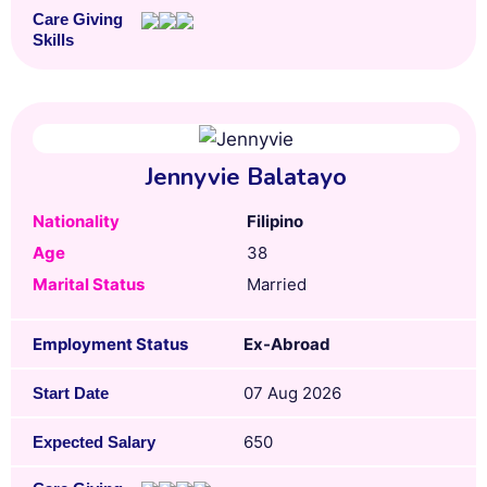
Care Giving
Skills
Jennyvie Balatayo
Nationality
Filipino
Age
38
Marital Status
Married
Employment Status
Ex-Abroad
07 Aug 2026
Start Date
650
Expected Salary