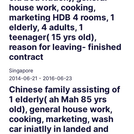
house work, cooking,
marketing HDB 4 rooms, 1
elderly, 4 adults, 1
teenager( 15 yrs old),
reason for leaving- finished
contract
Singapore
2014-06-21 - 2016-06-23
Chinese family assisting of
1 elderly( ah Mah 85 yrs
old), general house work,
cooking, marketing, wash
car iniatlly in landed and