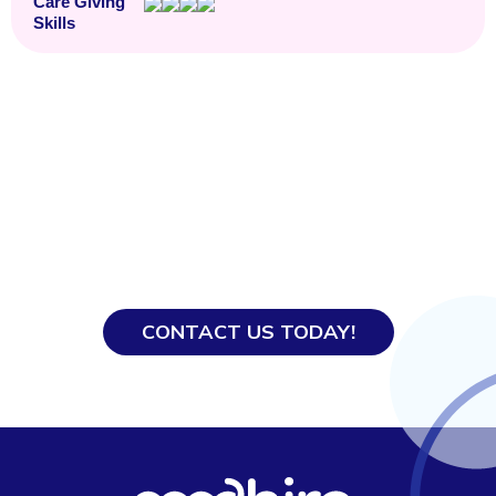
Care Giving
Skills
Ready to Hire?
With our years of experience, our team knows
how to get everything processed smoothly so
you and your domestic helper get off to a good
start.
CONTACT US TODAY!