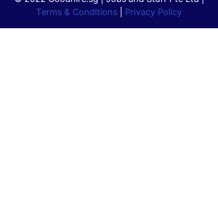
Terms & Conditions
|
Privacy Policy