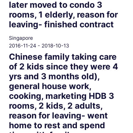
later moved to condo 3
rooms, 1 elderly, reason for
leaving- finished contract
Singapore
2016-11-24 - 2018-10-13
Chinese family taking care
of 2 kids since they were 4
yrs and 3 months old),
general house work,
cooking, marketing HDB 3
rooms, 2 kids, 2 adults,
reason for leaving- went
home to rest and spend