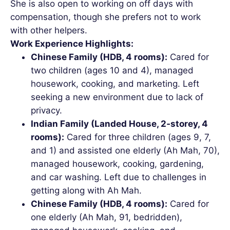
She is also open to working on off days with
compensation, though she prefers not to work
with other helpers.
Work Experience Highlights:
Chinese Family (HDB, 4 rooms):
Cared for
two children (ages 10 and 4), managed
housework, cooking, and marketing. Left
seeking a new environment due to lack of
privacy.
Indian Family (Landed House, 2‑storey, 4
rooms):
Cared for three children (ages 9, 7,
and 1) and assisted one elderly (Ah Mah, 70),
managed housework, cooking, gardening,
and car washing. Left due to challenges in
getting along with Ah Mah.
Chinese Family (HDB, 4 rooms):
Cared for
one elderly (Ah Mah, 91, bedridden),