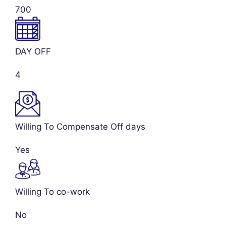
700
DAY OFF
4
Willing To Compensate Off days
Yes
Willing To co-work
No