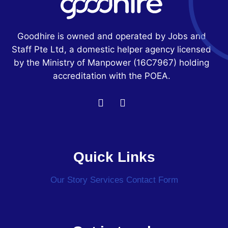
Goodhire is owned and operated by Jobs and
Staff Pte Ltd, a domestic helper agency licensed
by the Ministry of Manpower
(16C7967)
holding
accreditation with the POEA.
Quick Links
Our Story
Services
Contact Form