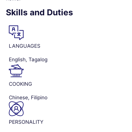
Skills and Duties
LANGUAGES
English, Tagalog
COOKING
Chinese, Filipino
PERSONALITY