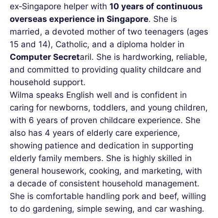
ex‑Singapore helper with
10 years of continuous
overseas experience in Singapore
. She is
married, a devoted mother of two teenagers (ages
15 and 14), Catholic, and a diploma holder in
Computer Secret
aril. She is hardworking, reliable,
and committed to providing quality childcare and
household support.
Wilma speaks English well and is confident in
caring for newborns, toddlers, and young children,
with 6 years of proven childcare experience. She
also has 4 years of elderly care experience,
showing patience and dedication in supporting
elderly family members. She is highly skilled in
general housework, cooking, and marketing, with
a decade of consistent household management.
She is comfortable handling pork and beef, willing
to do gardening, simple sewing, and car washing.