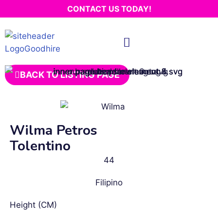
CONTACT US TODAY!
BACK TO LISTING PAGE
Wilma Petros
Tolentino
44
Filipino
Height (CM)