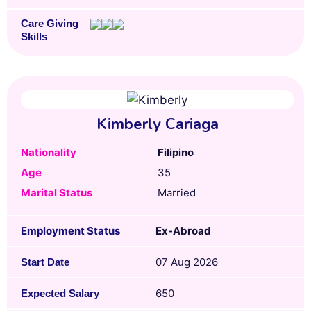
Care Giving
Skills
Kimberly Cariaga
Nationality
Filipino
Age
35
Marital Status
Married
Employment Status
Ex-Abroad
07 Aug 2026
Start Date
650
Expected Salary