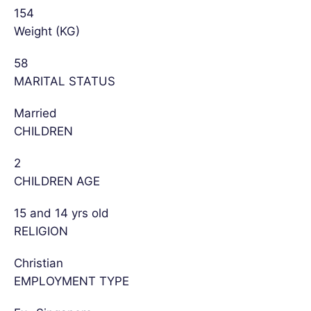
154
Weight (KG)
58
MARITAL STATUS
Married
CHILDREN
2
CHILDREN AGE
15 and 14 yrs old
RELIGION
Christian
EMPLOYMENT TYPE