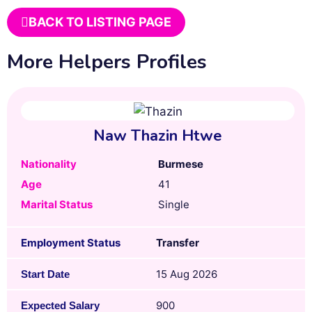
BACK TO LISTING PAGE
More Helpers Profiles
Naw Thazin Htwe
Nationality
Burmese
Age
41
Marital Status
Single
Employment Status
Transfer
15 Aug 2026
Start Date
900
Expected Salary