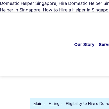
Domestic Helper Singapore, Hire Domestic Helper Sing
Helper in Singapore, How to Hire a Helper in Singapo
Our Story
Serv
Main
Hiring
Eligibility to Hire a Do