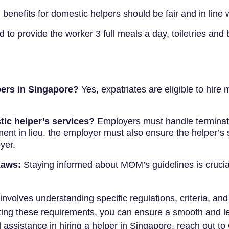
benefits for domestic helpers should be fair and in line
to provide the worker 3 full meals a day, toiletries and 
pers in Singapore?
Yes, expatriates are eligible to hire
tic helper’s services?
Employers must handle terminati
ment in lieu. the employer must also ensure the helper’s
yer.
Laws:
Staying informed about MOM’s guidelines is crucial
nvolves understanding specific regulations, criteria, and 
ing these requirements, you can ensure a smooth and le
assistance in hiring a helper in Singapore, reach out t