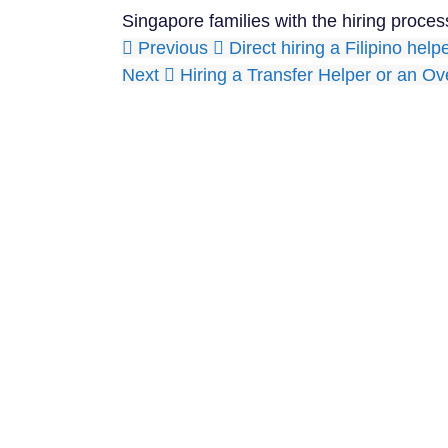
Singapore families with the hiring proces
Previous
Direct hiring a Filipino hel
Next
Hiring a Transfer Helper or an O
With our years of 
so