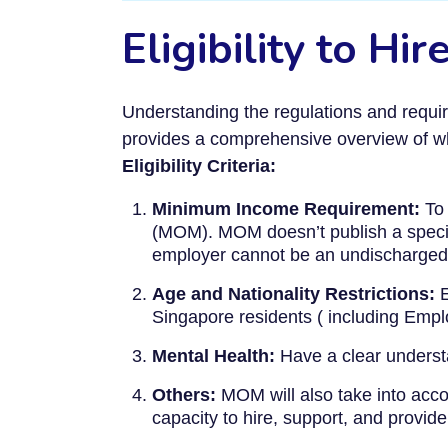
Eligibility to H
Understanding the regulations and requir
provides a comprehensive overview of wha
Eligibility Criteria:
Minimum Income Requirement:
To 
(MOM). MOM doesn’t publish a speci
employer cannot be an undischarged
Age and Nationality Restrictions:
E
Singapore residents ( including Em
Mental Health:
Have a clear understa
Others:
MOM will also take into accou
capacity to hire, support, and provide 