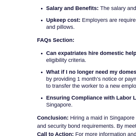
Salary and Benefits:
The salary and 
Upkeep cost:
Employers are required 
and pillows.
FAQs Section:
Can expatriates hire domestic hel
eligibility criteria.
What if I no longer need my domes
by providing 1 month’s notice or pay
to transfer the worker to a new emplo
Ensuring Compliance with Labor 
Singapore.
Conclusion:
Hiring a maid in Singapore i
and security bond requirements. By meet
Call to Action:
For more information and 