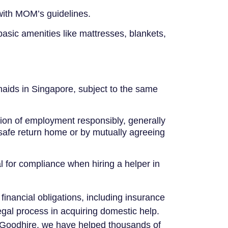
 with MOM’s guidelines.
basic amenities like mattresses, blankets,
 maids in Singapore, subject to the same
on of employment responsibly, generally
 safe return home or by mutually agreeing
 for compliance when hiring a helper in
financial obligations, including insurance
gal process in acquiring domestic help.
o Goodhire, we have helped thousands of