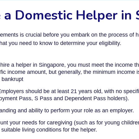
ire a Domestic Helper in
ements is crucial before you embark on the process of hi
t you need to know to determine your eligibility.
hire a helper in Singapore, you must meet the income th
fic income amount, but generally, the minimum income 
 bankrupt
mployers should be at least 21 years old, with no specific
ployment Pass, S Pass and Dependent Pass holders).
nding and ability to perform your role as an employer.
nt your needs for caregiving (such as for young children 
suitable living conditions for the helper.