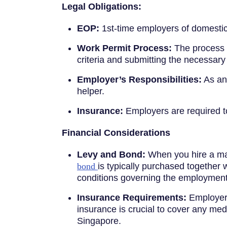
Legal Obligations:
EOP:
1st-time employers of domestic
Work Permit Process:
The process of
criteria and submitting the necessar
Employer’s Responsibilities:
As an 
helper.
Insurance:
Employers are required 
Financial Considerations
Levy and Bond:
When you hire a mai
bond
is typically purchased together w
conditions governing the employment 
Insurance Requirements:
Employers
insurance is crucial to cover any me
Singapore.