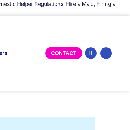
estic Helper Regulations, Hire a Maid, Hiring a
ers
CONTACT