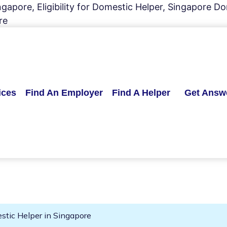
apore, Eligibility for Domestic Helper, Singapore Dom
re
ices
Find An Employer
Find A Helper
Get Answ
mestic Helper in Singapore