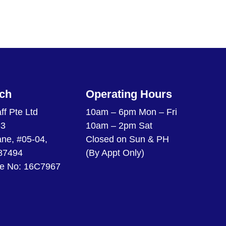
uch
Operating Hours
ff Pte Ltd
10am – 6pm Mon – Fri
33
10am – 2pm Sat
ane, #05-04,
Closed on Sun & PH
87494
(By Appt Only)
e No: 16C7967