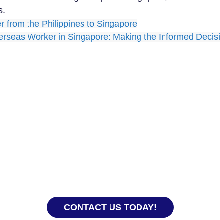
s.
per from the Philippines to Singapore
verseas Worker in Singapore: Making the Informed Deci
Ready to Hire?
experience, our team knows how to get everything
 you and your domestic helper get off to a good sta
CONTACT US TODAY!