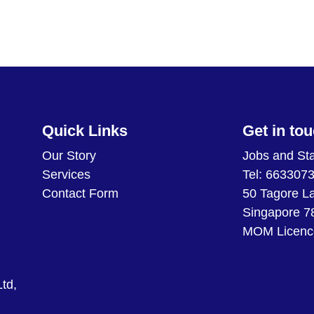
Quick Links
Get in to
Our Story
Jobs and Sta
Services
Tel: 663307
Contact Form
50 Tagore L
Singapore 7
MOM Licenc
td,