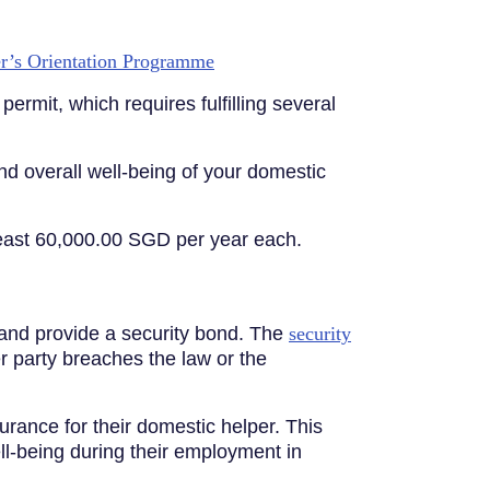
r’s Orientation Programme
ermit, which requires fulfilling several
nd overall well-being of your domestic
least 60,000.00 SGD per year each.
 and provide a security bond. The
security
er party breaches the law or the
ance for their domestic helper. This
ll-being during their employment in