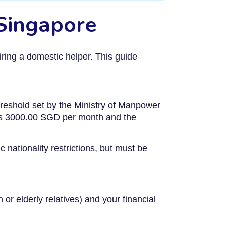
 Singapore
ring a domestic helper. This guide
reshold set by the Ministry of Manpower
is 3000.00 SGD per month and the
 nationality restrictions, but must be
or elderly relatives) and your financial