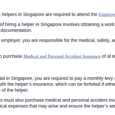
 helpers in Singapore are required to attend the
Employe
 hiring a helper in Singapore involves obtaining a work p
y documentation.
employer, you are responsible for the medical, safety, a
to purchase
Medical and Personal Accident Insurance
of at 
d in Singapore, you are required to pay a monthly levy
ith the helper’s insurance, which can be forfeited if eith
of the helper.
 must also purchase medical and personal accident insur
dical expenses that may arise and ensure the helper’s we