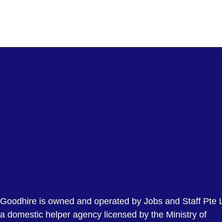
Goodhire is owned and operated by Jobs and Staff Pte L
a domestic helper agency licensed by the Ministry of