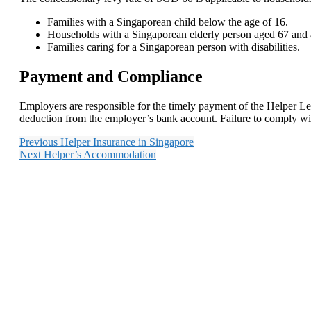
Families with a Singaporean child below the age of 16.
Households with a Singaporean elderly person aged 67 and
Families caring for a Singaporean person with disabilities.
Payment and Compliance
Employers are responsible for the timely payment of the Helper Lev
deduction from the employer’s bank account. Failure to comply with
Previous
Helper Insurance in Singapore
Next
Helper’s Accommodation
With our years of e