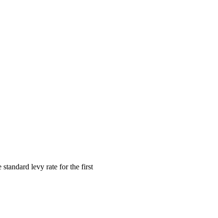
andard levy rate for the first