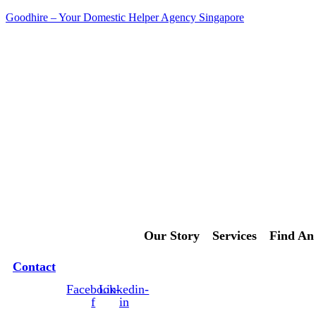
Goodhire – Your Domestic Helper Agency Singapore
Contact Us Today!
Our Story
Services
Find An
Contact
Facebook-
Linkedin-
f
in