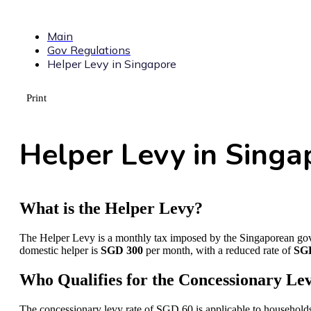
Main
Gov Regulations
Helper Levy in Singapore
Print
Helper Levy in Singa
What is the Helper Levy?
The Helper Levy is a monthly tax imposed by the Singaporean gove
domestic helper is
SGD 300
per month, with a reduced rate of
SG
Who Qualifies for the Concessionary Le
The concessionary levy rate of SGD 60 is applicable to households t