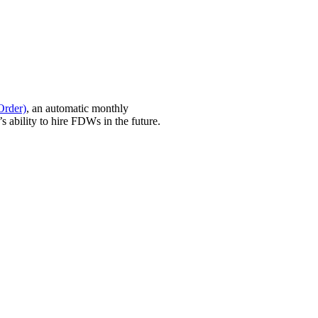
Order)
, an automatic monthly
 ability to hire FDWs in the future.
ssed smoothly so you