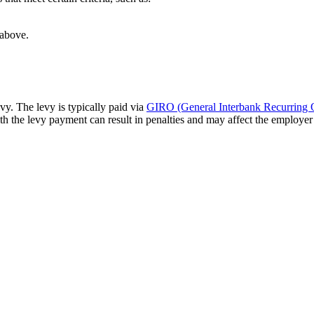
 above.
y. The levy is typically paid via
GIRO (General Interbank Recurring 
 the levy payment can result in penalties and may affect the employer’s
Ready to Hire?
xperience, our team knows how to get everything proce