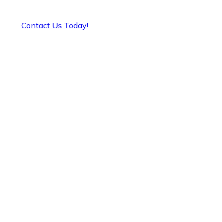
Contact Us Today!