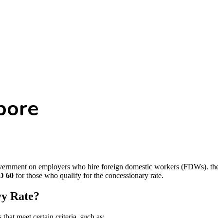
pore
rnment on employers who hire foreign domestic workers (FDWs). the st
D 60
for those who qualify for the concessionary rate.
vy Rate?
hat meet certain criteria, such as: