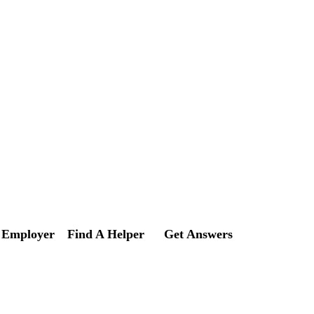
 Employer
Find A Helper
Get Answers